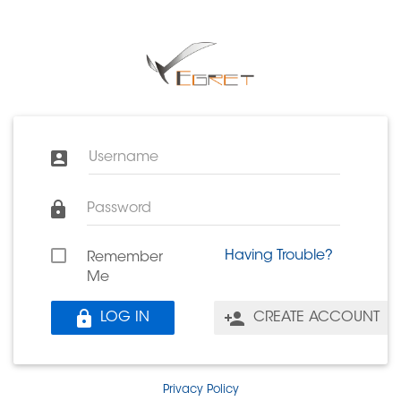
Username
Password
Having Trouble?
Remember
Me
LOG IN
CREATE ACCOUNT
Privacy Policy